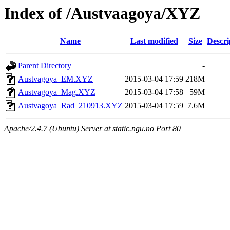
Index of /Austvaagoya/XYZ
Name
Last modified
Size
Descri
Parent Directory
-
Austvagoya_EM.XYZ
2015-03-04 17:59
218M
Austvagoya_Mag.XYZ
2015-03-04 17:58
59M
Austvagoya_Rad_210913.XYZ
2015-03-04 17:59
7.6M
Apache/2.4.7 (Ubuntu) Server at static.ngu.no Port 80