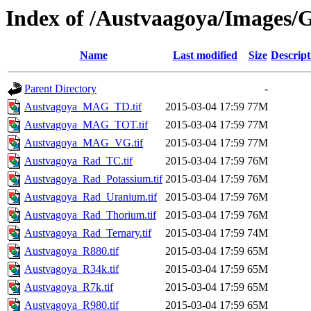
Index of /Austvaagoya/Images/G
Name
Last modified
Size
Descript
Parent Directory
-
Austvagoya_MAG_TD.tif
2015-03-04 17:59
77M
Austvagoya_MAG_TOT.tif
2015-03-04 17:59
77M
Austvagoya_MAG_VG.tif
2015-03-04 17:59
77M
Austvagoya_Rad_TC.tif
2015-03-04 17:59
76M
Austvagoya_Rad_Potassium.tif
2015-03-04 17:59
76M
Austvagoya_Rad_Uranium.tif
2015-03-04 17:59
76M
Austvagoya_Rad_Thorium.tif
2015-03-04 17:59
76M
Austvagoya_Rad_Ternary.tif
2015-03-04 17:59
74M
Austvagoya_R880.tif
2015-03-04 17:59
65M
Austvagoya_R34k.tif
2015-03-04 17:59
65M
Austvagoya_R7k.tif
2015-03-04 17:59
65M
Austvagoya_R980.tif
2015-03-04 17:59
65M