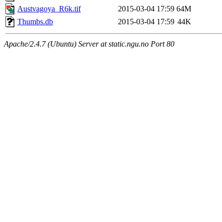
Austvagoya_R6k.tif
2015-03-04 17:59
64M
Thumbs.db
2015-03-04 17:59
44K
Apache/2.4.7 (Ubuntu) Server at static.ngu.no Port 80