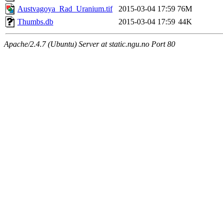
Austvagoya_Rad_Uranium.tif
2015-03-04 17:59
76M
Thumbs.db
2015-03-04 17:59
44K
Apache/2.4.7 (Ubuntu) Server at static.ngu.no Port 80