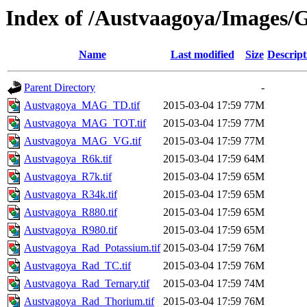
Index of /Austvaagoya/Images/G
Name
Last modified
Size
Descript
Parent Directory
-
Austvagoya_MAG_TD.tif
2015-03-04 17:59
77M
Austvagoya_MAG_TOT.tif
2015-03-04 17:59
77M
Austvagoya_MAG_VG.tif
2015-03-04 17:59
77M
Austvagoya_R6k.tif
2015-03-04 17:59
64M
Austvagoya_R7k.tif
2015-03-04 17:59
65M
Austvagoya_R34k.tif
2015-03-04 17:59
65M
Austvagoya_R880.tif
2015-03-04 17:59
65M
Austvagoya_R980.tif
2015-03-04 17:59
65M
Austvagoya_Rad_Potassium.tif
2015-03-04 17:59
76M
Austvagoya_Rad_TC.tif
2015-03-04 17:59
76M
Austvagoya_Rad_Ternary.tif
2015-03-04 17:59
74M
Austvagoya_Rad_Thorium.tif
2015-03-04 17:59
76M