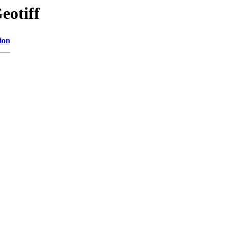
eotiff
ion