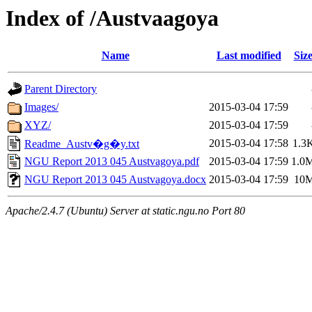
Index of /Austvaagoya
Name
Last modified
Siz
Parent Directory
Images/
2015-03-04 17:59
XYZ/
2015-03-04 17:59
2015-03-04 17:58
1.3
Readme_Austv�g�y.txt
NGU Report 2013 045 Austvagoya.pdf
2015-03-04 17:59
1.0
NGU Report 2013 045 Austvagoya.docx
2015-03-04 17:59
10
Apache/2.4.7 (Ubuntu) Server at static.ngu.no Port 80