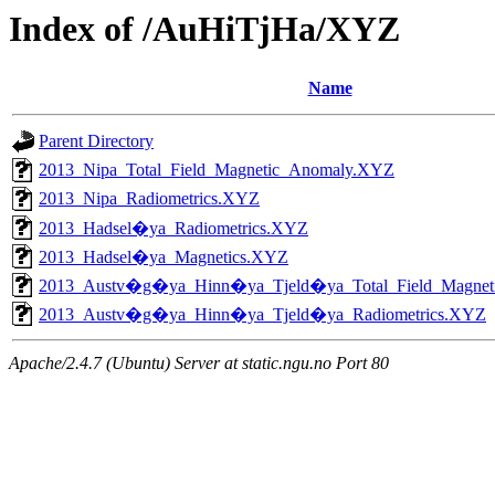
Index of /AuHiTjHa/XYZ
Name
Parent Directory
2013_Nipa_Total_Field_Magnetic_Anomaly.XYZ
2013_Nipa_Radiometrics.XYZ
2013_Hadsel�ya_Radiometrics.XYZ
2013_Hadsel�ya_Magnetics.XYZ
2013_Austv�g�ya_Hinn�ya_Tjeld�ya_Total_Field_Magne
2013_Austv�g�ya_Hinn�ya_Tjeld�ya_Radiometrics.XYZ
Apache/2.4.7 (Ubuntu) Server at static.ngu.no Port 80