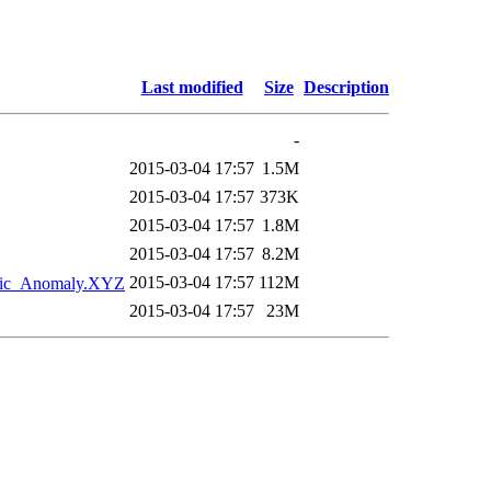
Last modified
Size
Description
-
2015-03-04 17:57
1.5M
2015-03-04 17:57
373K
2015-03-04 17:57
1.8M
2015-03-04 17:57
8.2M
2015-03-04 17:57
112M
tic_Anomaly.XYZ
2015-03-04 17:57
23M