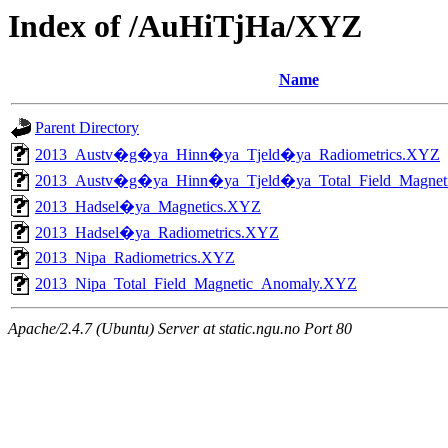
Index of /AuHiTjHa/XYZ
Name
Parent Directory
2013_Austv�g�ya_Hinn�ya_Tjeld�ya_Radiometrics.XYZ
2013_Austv�g�ya_Hinn�ya_Tjeld�ya_Total_Field_Magne
2013_Hadsel�ya_Magnetics.XYZ
2013_Hadsel�ya_Radiometrics.XYZ
2013_Nipa_Radiometrics.XYZ
2013_Nipa_Total_Field_Magnetic_Anomaly.XYZ
Apache/2.4.7 (Ubuntu) Server at static.ngu.no Port 80