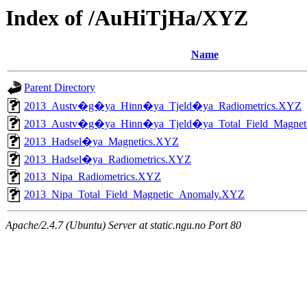
Index of /AuHiTjHa/XYZ
Name
Parent Directory
2013_Austv�g�ya_Hinn�ya_Tjeld�ya_Radiometrics.XYZ
2013_Austv�g�ya_Hinn�ya_Tjeld�ya_Total_Field_Magne
2013_Hadsel�ya_Magnetics.XYZ
2013_Hadsel�ya_Radiometrics.XYZ
2013_Nipa_Radiometrics.XYZ
2013_Nipa_Total_Field_Magnetic_Anomaly.XYZ
Apache/2.4.7 (Ubuntu) Server at static.ngu.no Port 80