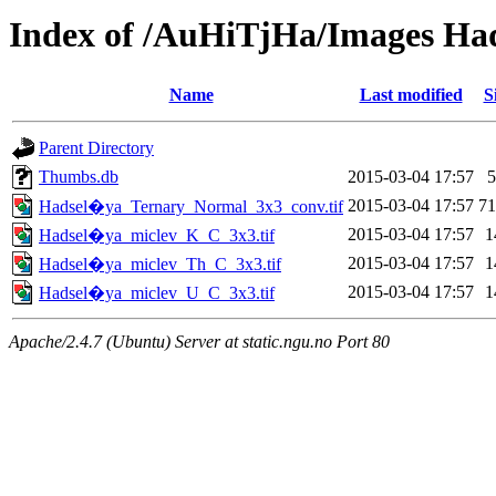
Index of /AuHiTjHa/Images Ha
Name
Last modified
S
Parent Directory
Thumbs.db
2015-03-04 17:57
2015-03-04 17:57
7
Hadsel�ya_Ternary_Normal_3x3_conv.tif
2015-03-04 17:57
1
Hadsel�ya_miclev_K_C_3x3.tif
2015-03-04 17:57
1
Hadsel�ya_miclev_Th_C_3x3.tif
2015-03-04 17:57
1
Hadsel�ya_miclev_U_C_3x3.tif
Apache/2.4.7 (Ubuntu) Server at static.ngu.no Port 80