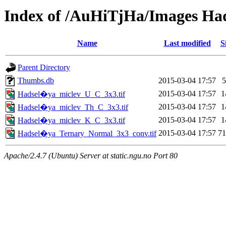
Index of /AuHiTjHa/Images Ha
Name
Last modified
S
Parent Directory
Thumbs.db
2015-03-04 17:57
2015-03-04 17:57
1
Hadsel�ya_miclev_U_C_3x3.tif
2015-03-04 17:57
1
Hadsel�ya_miclev_Th_C_3x3.tif
2015-03-04 17:57
1
Hadsel�ya_miclev_K_C_3x3.tif
2015-03-04 17:57
7
Hadsel�ya_Ternary_Normal_3x3_conv.tif
Apache/2.4.7 (Ubuntu) Server at static.ngu.no Port 80