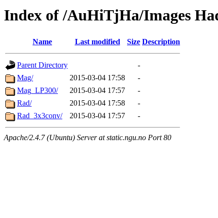
Index of /AuHiTjHa/Images Ha
Name
Last modified
Size
Description
Parent Directory
-
Mag/
2015-03-04 17:58
-
Mag_LP300/
2015-03-04 17:57
-
Rad/
2015-03-04 17:58
-
Rad_3x3conv/
2015-03-04 17:57
-
Apache/2.4.7 (Ubuntu) Server at static.ngu.no Port 80