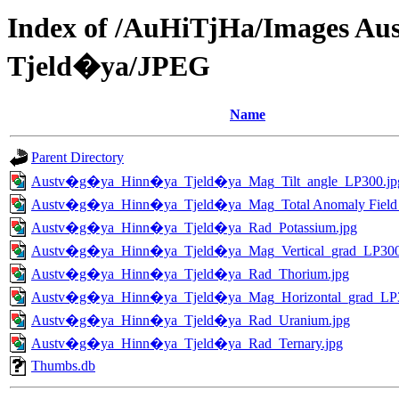
Index of /AuHiTjHa/Images 
Tjeld�ya/JPEG
Name
Parent Directory
Austv�g�ya_Hinn�ya_Tjeld�ya_Mag_Tilt_angle_LP300.jp
Austv�g�ya_Hinn�ya_Tjeld�ya_Mag_Total Anomaly Field
Austv�g�ya_Hinn�ya_Tjeld�ya_Rad_Potassium.jpg
Austv�g�ya_Hinn�ya_Tjeld�ya_Mag_Vertical_grad_LP300
Austv�g�ya_Hinn�ya_Tjeld�ya_Rad_Thorium.jpg
Austv�g�ya_Hinn�ya_Tjeld�ya_Mag_Horizontal_grad_LP3
Austv�g�ya_Hinn�ya_Tjeld�ya_Rad_Uranium.jpg
Austv�g�ya_Hinn�ya_Tjeld�ya_Rad_Ternary.jpg
Thumbs.db