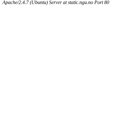
Apache/2.4.7 (Ubuntu) Server at static.ngu.no Port 80