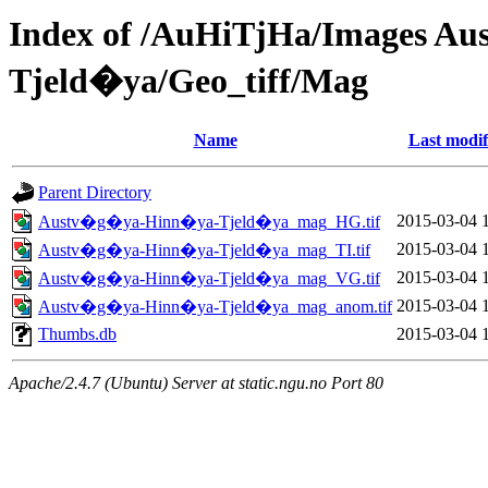
Index of /AuHiTjHa/Images 
Tjeld�ya/Geo_tiff/Mag
Name
Last modif
Parent Directory
2015-03-04 
Austv�g�ya-Hinn�ya-Tjeld�ya_mag_HG.tif
2015-03-04 
Austv�g�ya-Hinn�ya-Tjeld�ya_mag_TI.tif
2015-03-04 
Austv�g�ya-Hinn�ya-Tjeld�ya_mag_VG.tif
2015-03-04 
Austv�g�ya-Hinn�ya-Tjeld�ya_mag_anom.tif
Thumbs.db
2015-03-04 
Apache/2.4.7 (Ubuntu) Server at static.ngu.no Port 80