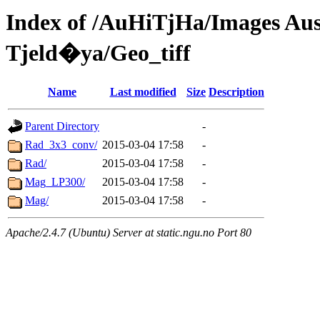
Index of /AuHiTjHa/Images 
Tjeld�ya/Geo_tiff
Name
Last modified
Size
Description
Parent Directory
-
Rad_3x3_conv/
2015-03-04 17:58
-
Rad/
2015-03-04 17:58
-
Mag_LP300/
2015-03-04 17:58
-
Mag/
2015-03-04 17:58
-
Apache/2.4.7 (Ubuntu) Server at static.ngu.no Port 80