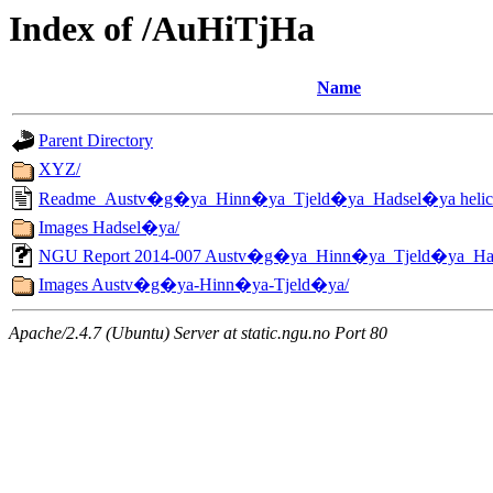
Index of /AuHiTjHa
Name
Parent Directory
XYZ/
Readme_Austv�g�ya_Hinn�ya_Tjeld�ya_Hadsel�ya helicopt
Images Hadsel�ya/
NGU Report 2014-007 Austv�g�ya_Hinn�ya_Tjeld�ya_Ha
Images Austv�g�ya-Hinn�ya-Tjeld�ya/
Apache/2.4.7 (Ubuntu) Server at static.ngu.no Port 80