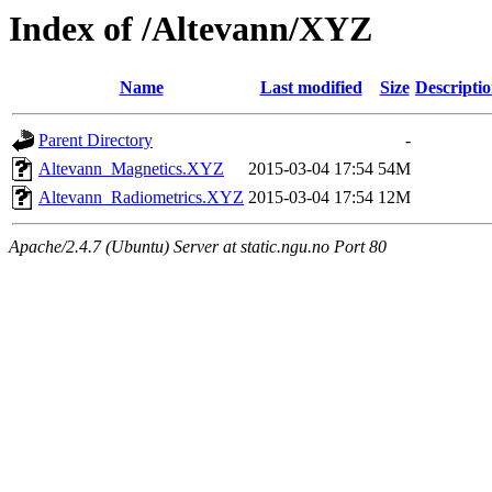
Index of /Altevann/XYZ
Name
Last modified
Size
Descripti
Parent Directory
-
Altevann_Magnetics.XYZ
2015-03-04 17:54
54M
Altevann_Radiometrics.XYZ
2015-03-04 17:54
12M
Apache/2.4.7 (Ubuntu) Server at static.ngu.no Port 80