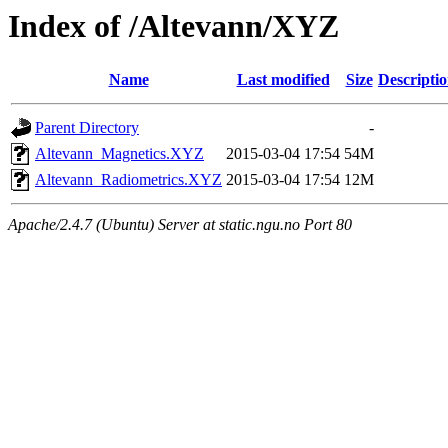
Index of /Altevann/XYZ
Name
Last modified
Size
Descripti
Parent Directory
-
Altevann_Magnetics.XYZ
2015-03-04 17:54
54M
Altevann_Radiometrics.XYZ
2015-03-04 17:54
12M
Apache/2.4.7 (Ubuntu) Server at static.ngu.no Port 80