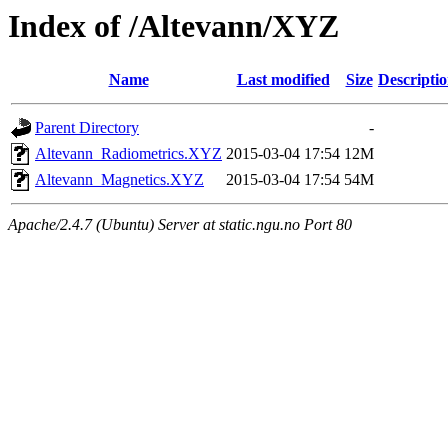
Index of /Altevann/XYZ
Name
Last modified
Size
Descripti
Parent Directory
-
Altevann_Radiometrics.XYZ
2015-03-04 17:54
12M
Altevann_Magnetics.XYZ
2015-03-04 17:54
54M
Apache/2.4.7 (Ubuntu) Server at static.ngu.no Port 80